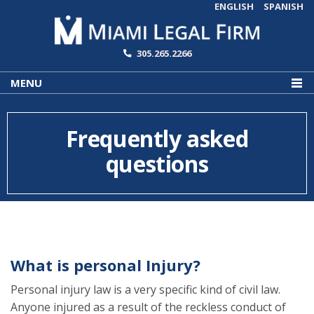
ENGLISH
SPANISH
305.265.2266
MENU
Frequently asked
questions
What is personal Injury?
Personal injury law is a very specific kind of civil law.
Anyone injured as a result of the reckless conduct of