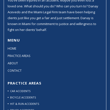
You’ve been injured in an accident. Maybe you even lost a
loved one. What should you do? Who can you turn to? Danay
Acevedo and the Miami Legal Firm team have been helping
clients just like you get a fair and just settlement. Danay is
known in Miami for commitment to justice and willingness to
fight on her clients’ behalf.
MENU
HOME
PRACTICE AREAS
ABOUT
CONTACT
PRACTICE AREAS
CAR ACCIDENTS
BICYCLE ACCIDENTS
HIT & RUN ACCIDENTS