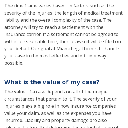
The time frame varies based on factors such as the
severity of the injuries, the length of medical treatment,
liability and the overall complexity of the case. The
attorney will try to reach a settlement with the
insurance carrier. If a settlement cannot be agreed to
within a reasonable time, then a lawsuit will be filed on
your behalf. Our goal at Miami Legal Firm is to handle
your case in the most effective and efficient way
possible.
What is the value of my case?
The value of a case depends on all of the unique
circumstances that pertain to it. The severity of your
injuries plays a big role in how insurance companies
value your claim, as well as the expenses you have
incurred. Liability and property damage are also
relevant factors that determine the potential value of