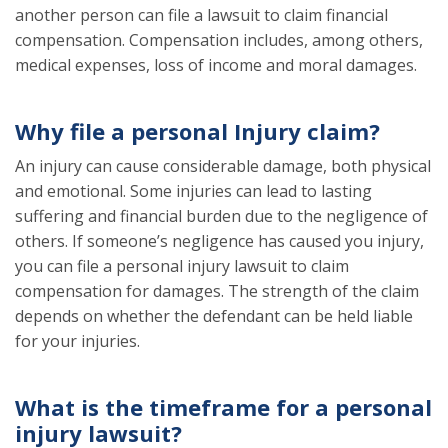
another person can file a lawsuit to claim financial
compensation. Compensation includes, among others,
medical expenses, loss of income and moral damages.
Why file a personal Injury claim?
An injury can cause considerable damage, both physical
and emotional. Some injuries can lead to lasting
suffering and financial burden due to the negligence of
others. If someone’s negligence has caused you injury,
you can file a personal injury lawsuit to claim
compensation for damages. The strength of the claim
depends on whether the defendant can be held liable
for your injuries.
What is the timeframe for a personal
injury lawsuit?