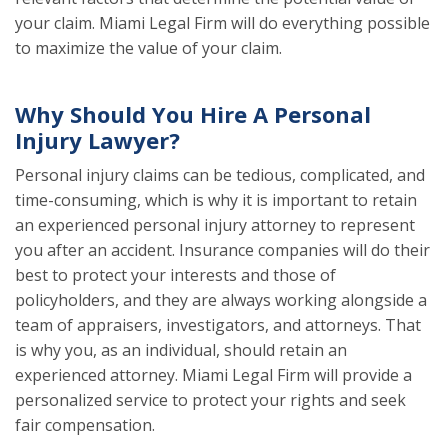
your claim. Miami Legal Firm will do everything possible
to maximize the value of your claim.
Why Should You Hire A Personal
Injury Lawyer?
Personal injury claims can be tedious, complicated, and
time-consuming, which is why it is important to retain
an experienced personal injury attorney to represent
you after an accident. Insurance companies will do their
best to protect your interests and those of
policyholders, and they are always working alongside a
team of appraisers, investigators, and attorneys. That
is why you, as an individual, should retain an
experienced attorney. Miami Legal Firm will provide a
personalized service to protect your rights and seek
fair compensation.