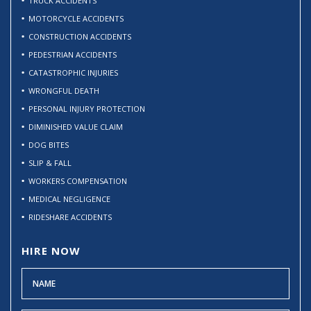
TRUCK ACCIDENTS
MOTORCYCLE ACCIDENTS
CONSTRUCTION ACCIDENTS
PEDESTRIAN ACCIDENTS
CATASTROPHIC INJURIES
WRONGFUL DEATH
PERSONAL INJURY PROTECTION
DIMINISHED VALUE CLAIM
DOG BITES
SLIP & FALL
WORKERS COMPENSATION
MEDICAL NEGLIGENCE
RIDESHARE ACCIDENTS
HIRE NOW