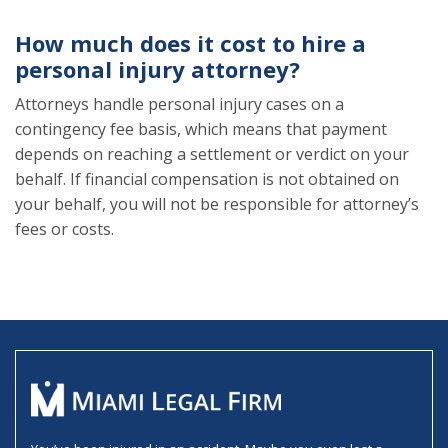
How much does it cost to hire a
personal injury attorney?
Attorneys handle personal injury cases on a
contingency fee basis, which means that payment
depends on reaching a settlement or verdict on your
behalf. If financial compensation is not obtained on
your behalf, you will not be responsible for attorney’s
fees or costs.