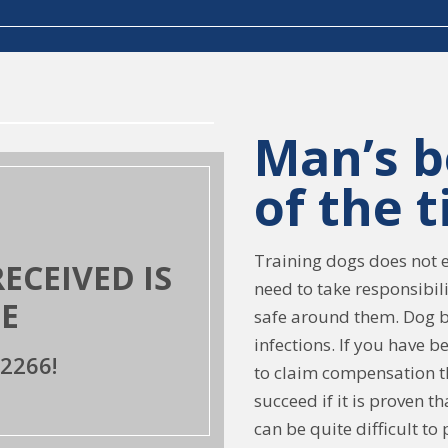
Man’s b
of the 
Training dogs does not en
CEIVED IS
need to take responsibil
E
safe around them. Dog b
infections. If you have b
2266!
to claim compensation th
succeed if it is proven t
can be quite difficult t