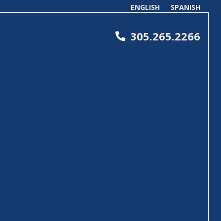
ENGLISH
SPANISH
305.265.2266