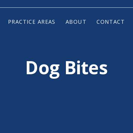
PRACTICE AREAS
ABOUT
CONTACT
Dog Bites