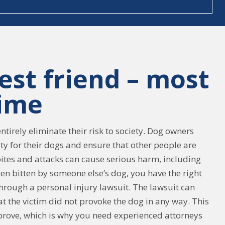
est friend – most
time
tirely eliminate their risk to society. Dog owners
ity for their dogs and ensure that other people are
ites and attacks can cause serious harm, including
een bitten by someone else’s dog, you have the right
rough a personal injury lawsuit. The lawsuit can
hat the victim did not provoke the dog in any way. This
o prove, which is why you need experienced attorneys