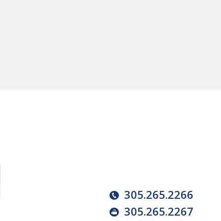
305.265.2266
305.265.2267