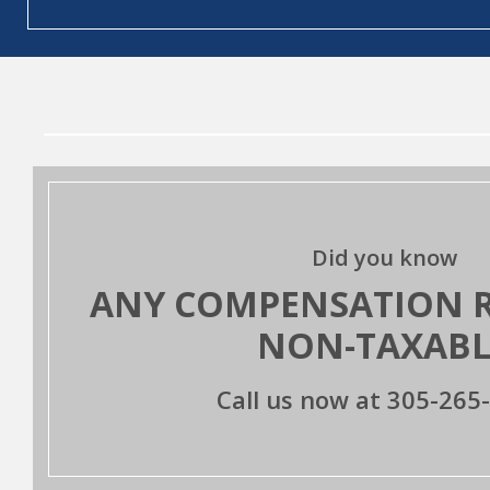
Did you know
ANY COMPENSATION RE
NON-TAXABL
Call us now at
305-265-