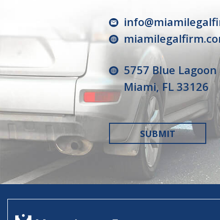
info@miamilegalf
miamilegalfirm.c
5757 Blue Lagoon 
Miami, FL 33126