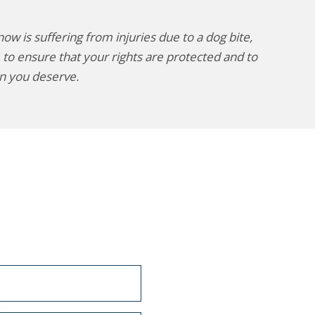
w is suffering from injuries due to a dog bite,
 to ensure that your rights are protected and to
n you deserve.