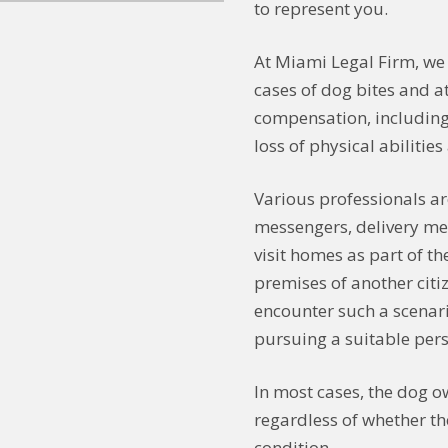
to represent you.
At Miami Legal Firm, we
cases of dog bites and at
compensation, including
loss of physical abilitie
Various professionals ar
messengers, delivery me
visit homes as part of th
premises of another citi
encounter such a scenari
pursuing a suitable pers
In most cases, the dog o
regardless of whether t
condition.