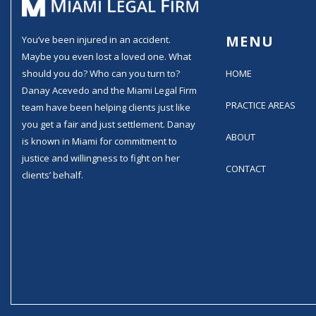
MENU
You’ve been injured in an accident.
Maybe you even lost a loved one. What
should you do? Who can you turn to?
HOME
Danay Acevedo and the Miami Legal Firm
PRACTICE AREAS
team have been helping clients just like
you get a fair and just settlement. Danay
ABOUT
is known in Miami for commitment to
justice and willingness to fight on her
CONTACT
clients’ behalf.