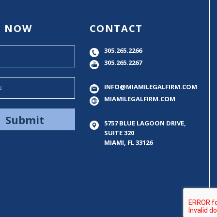
E NOW
CONTACT
305.265.2266
305.265.2267
INFO@MIAMILEGALFIRM.COM
MIAMILEGALFIRM.COM
5757 BLUE LAGOON DRIVE,
SUITE 320
MIAMI, FL 33126