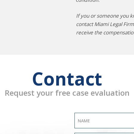
If you or someone you kno
contact Miami Legal Firm
receive the compensatio
Contact
Request your free case evaluation