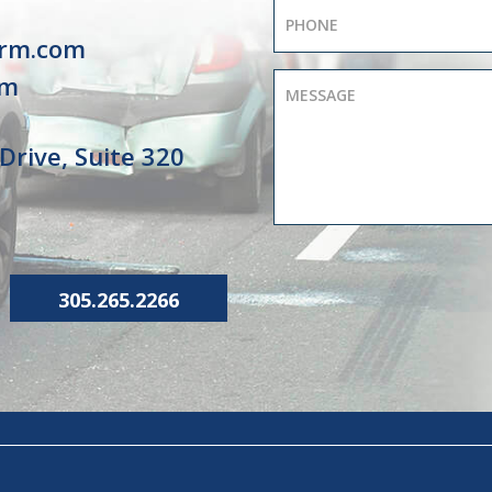
irm.com
om
Drive, Suite 320
305.265.2266