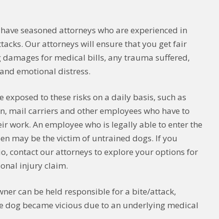
 have seasoned attorneys who are experienced in
tacks. Our attorneys will ensure that you get fair
 damages for medical bills, any trauma suffered,
s and emotional distress.
e exposed to these risks on a daily basis, such as
n, mail carriers and other employees who have to
eir work. An employee who is legally able to enter the
zen may be the victim of untrained dogs. If you
o, contact our attorneys to explore your options for
onal injury claim.
wner can be held responsible for a bite/attack,
he dog became vicious due to an underlying medical