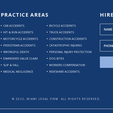
PRACTICE AREAS
HIR
CAR ACCIDENTS
BICYCLE ACCIDENTS
HIT & RUN ACCIDENTS
TRUCK ACCIDENTS
MOTORCYCLE ACCIDENTS
CONSTRUCTION ACCIDENTS
PEDESTRIAN ACCIDENTS
CATASTROPHIC INJURIES
WRONGFUL DEATH
PERSONAL INJURY PROTECTION
DIMINISHED VALUE CLAIM
DOG BITES
SLIP & FALL
WORKERS COMPENSATION
MEDICAL NEGLIGENCE
RIDESHARE ACCIDENTS
© 2022, MIAMI LEGAL FIRM. ALL RIGHTS RESERVED.