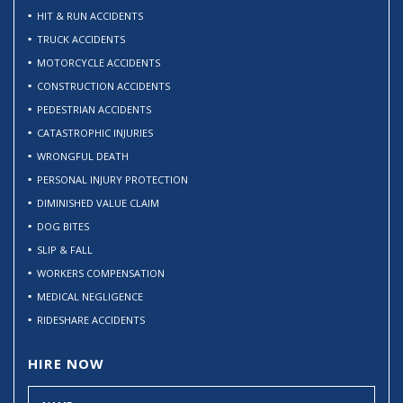
HIT & RUN ACCIDENTS
TRUCK ACCIDENTS
MOTORCYCLE ACCIDENTS
CONSTRUCTION ACCIDENTS
PEDESTRIAN ACCIDENTS
CATASTROPHIC INJURIES
WRONGFUL DEATH
PERSONAL INJURY PROTECTION
DIMINISHED VALUE CLAIM
DOG BITES
SLIP & FALL
WORKERS COMPENSATION
MEDICAL NEGLIGENCE
RIDESHARE ACCIDENTS
HIRE NOW