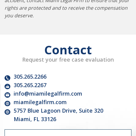
accident, contact Miami Legal Firm to ensure that your
rights are protected and to receive the compensation
you deserve.
Contact
Request your free case evaluation
305.265.2266
305.265.2267
info@miamilegalfirm.com
miamilegalfirm.com
5757 Blue Lagoon Drive, Suite 320
Miami, FL 33126