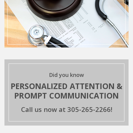
Did you know
PERSONALIZED ATTENTION &
PROMPT COMMUNICATION
Call us now at
305-265-2266!