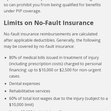
so can prohibit you from being qualified for benefits
under PIP coverage.
Limits on No-Fault Insurance
No-fault insurance reimbursements are calculated
after applicable deductibles. Generally, the following
may be covered by no-fault insurance:
80% of medical bills issued in treatment of injury
(including prescription costs) charged to personal
financing: up to $10,000 or $2,500 for non-urgent
cases.
Dental expenses
Rehabilitative services
60% of total lost wages due to the injury (subject to a
$10,000 limit)