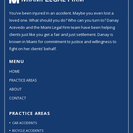
You’ve been injured in an accident. Maybe you even lost a
loved one. What should you do? Who can you turn to? Danay
Acevedo and the Miami Legal Firm team have been helping
clients just like you get a fair and just settlement. Danay is
known in Miami for commitment to justice and willingness to
fight on her clients’ behalf.
MENU
HOME
PRACTICE AREAS
ABOUT
CONTACT
PRACTICE AREAS
CAR ACCIDENTS
BICYCLE ACCIDENTS