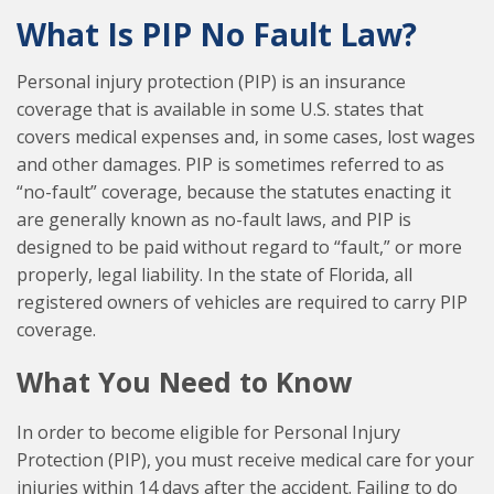
What Is PIP No Fault Law?
Personal injury protection (PIP) is an insurance
coverage that is available in some U.S. states that
covers medical expenses and, in some cases, lost wages
and other damages. PIP is sometimes referred to as
“no-fault” coverage, because the statutes enacting it
are generally known as no-fault laws, and PIP is
designed to be paid without regard to “fault,” or more
properly, legal liability. In the state of Florida, all
registered owners of vehicles are required to carry PIP
coverage.
What You Need to Know
In order to become eligible for Personal Injury
Protection (PIP), you must receive medical care for your
injuries within 14 days after the accident. Failing to do