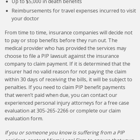
Up to $5,000 in death benefits
Reimbursements for travel expenses incurred to visit
your doctor
From time to time, insurance companies will decide not
to pay or stop benefits before they run out. The
medical provider who has provided the services may
choose to file a PIP lawsuit against the insurance
company to claim payment. If it is determined that the
insurer had no valid reason for not paying the claim
within 30 days of receiving the bills, it will be subject to
penalties. If you need to claim PIP benefit payments
that weren’t paid when due, you can contact our
experienced personal injury attorneys for a free case
evaluation at 305-265-2266 or complete our claim
evaluation form.
If you or someone you know is suffering from a PIP