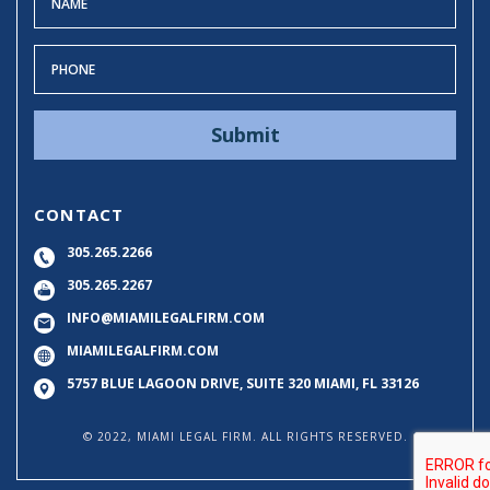
CONTACT
305.265.2266
305.265.2267
INFO@MIAMILEGALFIRM.COM
MIAMILEGALFIRM.COM
5757 BLUE LAGOON DRIVE, SUITE 320
MIAMI, FL 33126
© 2022, MIAMI LEGAL FIRM. ALL RIGHTS RESERVED.