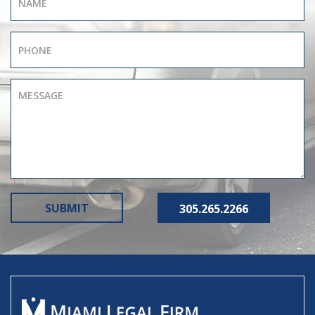
305.265.2266