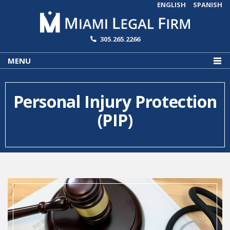
ENGLISH
SPANISH
305.265.2266
MENU
Personal Injury Protection
(PIP)