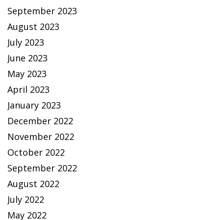
September 2023
August 2023
July 2023
June 2023
May 2023
April 2023
January 2023
December 2022
November 2022
October 2022
September 2022
August 2022
July 2022
May 2022