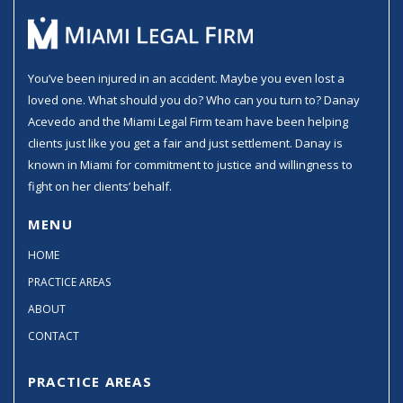
You’ve been injured in an accident. Maybe you even lost a
loved one. What should you do? Who can you turn to? Danay
Acevedo and the Miami Legal Firm team have been helping
clients just like you get a fair and just settlement. Danay is
known in Miami for commitment to justice and willingness to
fight on her clients’ behalf.
MENU
HOME
PRACTICE AREAS
ABOUT
CONTACT
PRACTICE AREAS