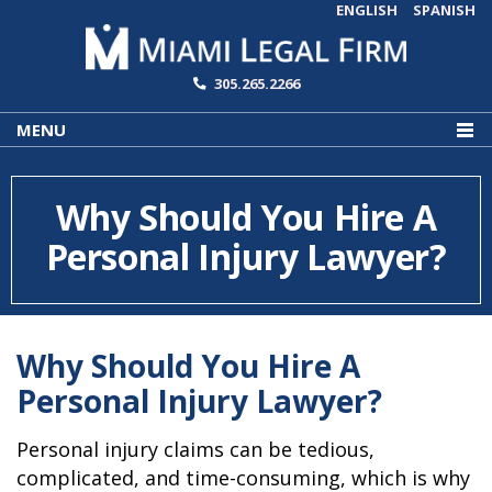
ENGLISH
SPANISH
305.265.2266
MENU
Why Should You Hire A
Personal Injury Lawyer?
Why Should You Hire A
Personal Injury Lawyer?
Personal injury claims can be tedious,
complicated, and time-consuming, which is why