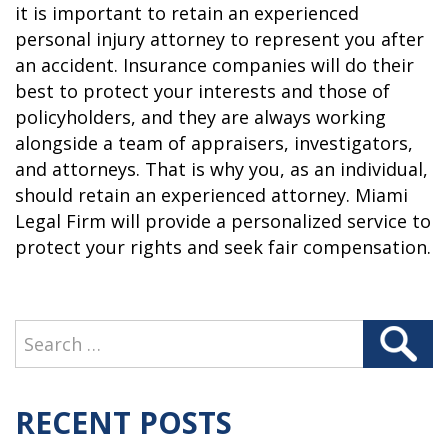
it is important to retain an experienced
personal injury attorney to represent you after
an accident. Insurance companies will do their
best to protect your interests and those of
policyholders, and they are always working
alongside a team of appraisers, investigators,
and attorneys. That is why you, as an individual,
should retain an experienced attorney. Miami
Legal Firm will provide a personalized service to
protect your rights and seek fair compensation.
Search
Search
for:
RECENT POSTS