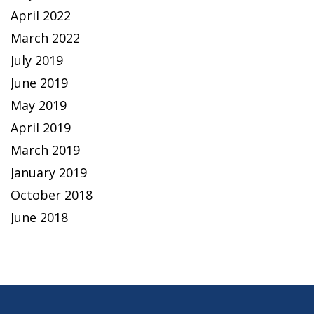
April 2022
March 2022
July 2019
June 2019
May 2019
April 2019
March 2019
January 2019
October 2018
June 2018