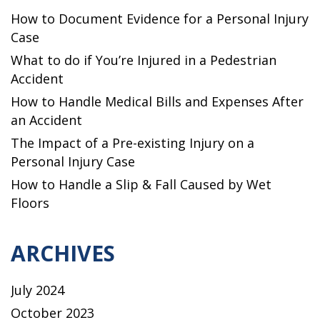
How to Document Evidence for a Personal Injury
Case
What to do if You’re Injured in a Pedestrian
Accident
How to Handle Medical Bills and Expenses After
an Accident
The Impact of a Pre-existing Injury on a
Personal Injury Case
How to Handle a Slip & Fall Caused by Wet
Floors
ARCHIVES
July 2024
October 2023