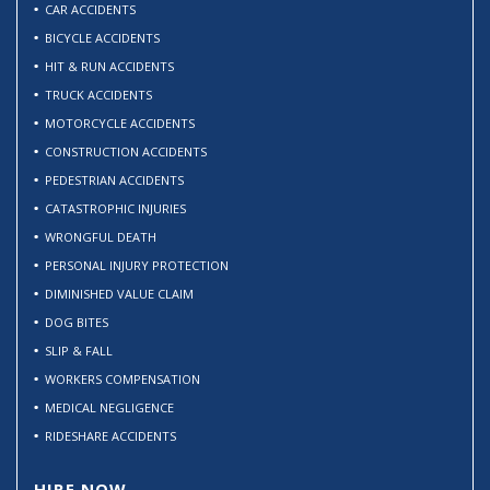
CAR ACCIDENTS
BICYCLE ACCIDENTS
HIT & RUN ACCIDENTS
TRUCK ACCIDENTS
MOTORCYCLE ACCIDENTS
CONSTRUCTION ACCIDENTS
PEDESTRIAN ACCIDENTS
CATASTROPHIC INJURIES
WRONGFUL DEATH
PERSONAL INJURY PROTECTION
DIMINISHED VALUE CLAIM
DOG BITES
SLIP & FALL
WORKERS COMPENSATION
MEDICAL NEGLIGENCE
RIDESHARE ACCIDENTS
HIRE NOW