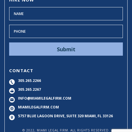
CONTACT
305.265.2266
305.265.2267
INFO@MIAMILEGALFIRM.COM
MIAMILEGALFIRM.COM
5757 BLUE LAGOON DRIVE, SUITE 320
MIAMI, FL 33126
© 2022, MIAMI LEGAL FIRM. ALL RIGHTS RESERVED.