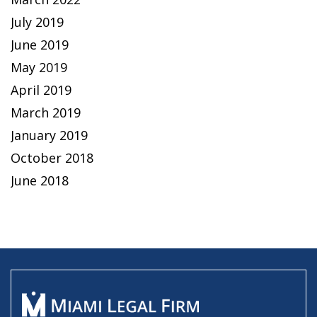
July 2019
June 2019
May 2019
April 2019
March 2019
January 2019
October 2018
June 2018