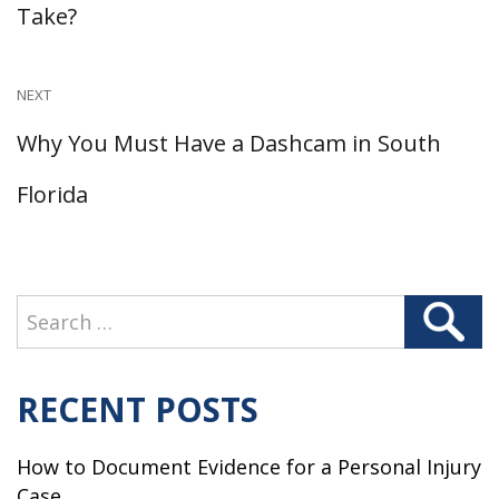
post:
Take?
NEXT
Next
Why You Must Have a Dashcam in South
post:
Florida
Search
Search
for:
RECENT POSTS
How to Document Evidence for a Personal Injury
Case