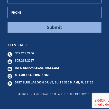
CONTACT
305.265.2266
305.265.2267
INFO@MIAMILEGALFIRM.COM
MIAMILEGALFIRM.COM
5757 BLUE LAGOON DRIVE, SUITE 320
MIAMI, FL 33126
© 2022, MIAMI LEGAL FIRM. ALL RIGHTS RESERVED.