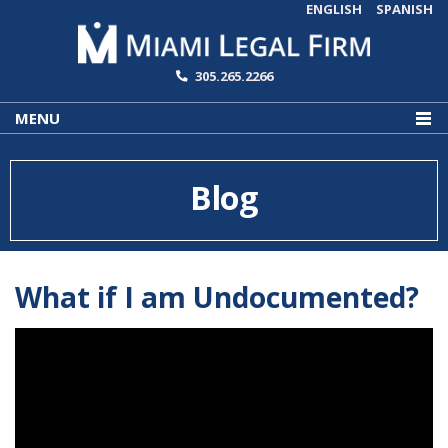
ENGLISH
SPANISH
305.265.2266
MENU
Blog
What if I am Undocumented?