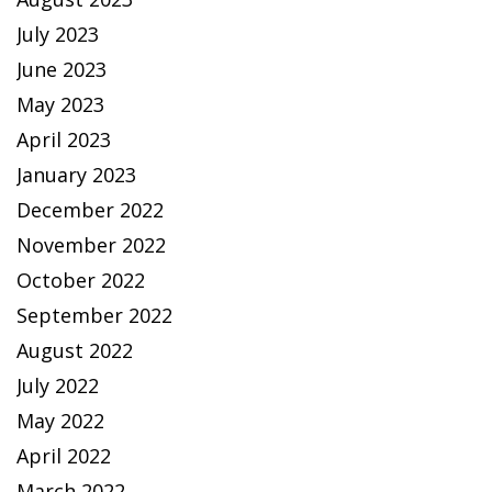
July 2023
June 2023
May 2023
April 2023
January 2023
December 2022
November 2022
October 2022
September 2022
August 2022
July 2022
May 2022
April 2022
March 2022