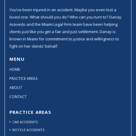
You’ve been injured in an accident. Maybe you even lost a
loved one. What should you do? Who can you turn to? Danay
Acevedo and the Miami Legal Firm team have been helping
clients just like you get a fair and just settlement. Danay is
known in Miami for commitment to justice and willingness to
fight on her clients’ behalf.
MENU
HOME
PRACTICE AREAS
ABOUT
CONTACT
PRACTICE AREAS
CAR ACCIDENTS
BICYCLE ACCIDENTS