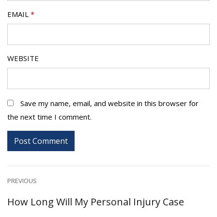
EMAIL
*
WEBSITE
Save my name, email, and website in this browser for
the next time I comment.
Post
PREVIOUS
Previous
How Long Will My Personal Injury Case
navigation