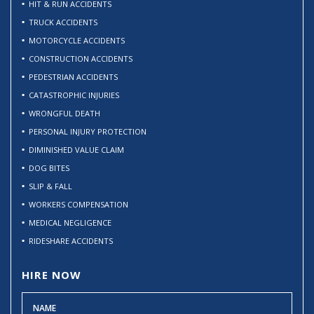
HIT & RUN ACCIDENTS
TRUCK ACCIDENTS
MOTORCYCLE ACCIDENTS
CONSTRUCTION ACCIDENTS
PEDESTRIAN ACCIDENTS
CATASTROPHIC INJURIES
WRONGFUL DEATH
PERSONAL INJURY PROTECTION
DIMINISHED VALUE CLAIM
DOG BITES
SLIP & FALL
WORKERS COMPENSATION
MEDICAL NEGLIGENCE
RIDESHARE ACCIDENTS
HIRE NOW