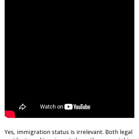
Yes, immigration status is irrelevant. Both legal