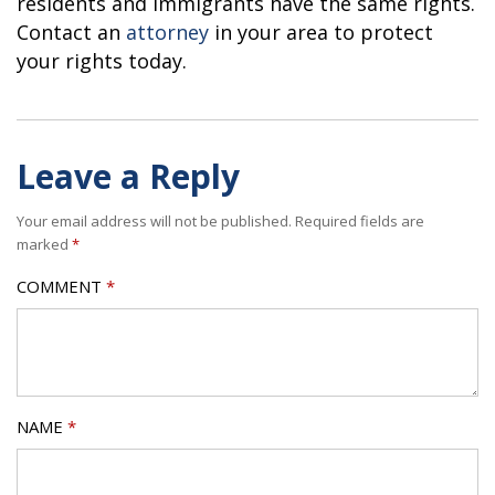
residents and immigrants have the same rights.
Contact an
attorney
in your area to protect
your rights today.
Leave a Reply
Your email address will not be published.
Required fields are
marked
*
COMMENT
*
NAME
*