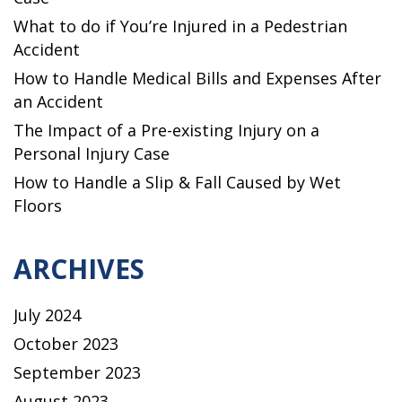
What to do if You’re Injured in a Pedestrian
Accident
How to Handle Medical Bills and Expenses After
an Accident
The Impact of a Pre-existing Injury on a
Personal Injury Case
How to Handle a Slip & Fall Caused by Wet
Floors
ARCHIVES
July 2024
October 2023
September 2023
August 2023