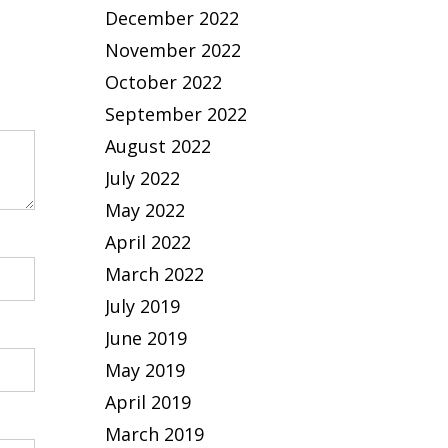
December 2022
November 2022
October 2022
September 2022
August 2022
July 2022
May 2022
April 2022
March 2022
July 2019
June 2019
May 2019
April 2019
March 2019