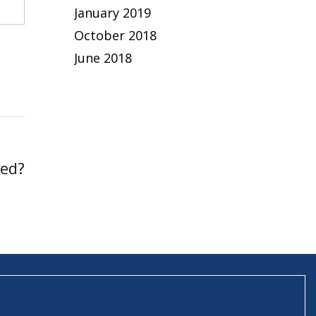
January 2019
October 2018
June 2018
led?