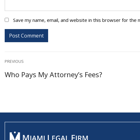
Save my name, email, and website in this browser for the 
Post
PREVIOUS
Previous
Who Pays My Attorney’s Fees?
navigation
post: