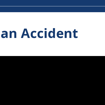
 an Accident