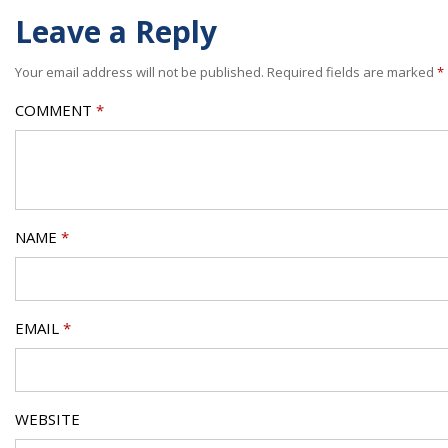
Leave a Reply
Your email address will not be published.
Required fields are marked
*
COMMENT
*
NAME
*
EMAIL
*
WEBSITE