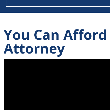
You Can Afford
Attorney