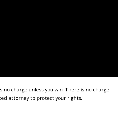
s no charge unless you win. There is no charge
ed attorney to protect your rights.