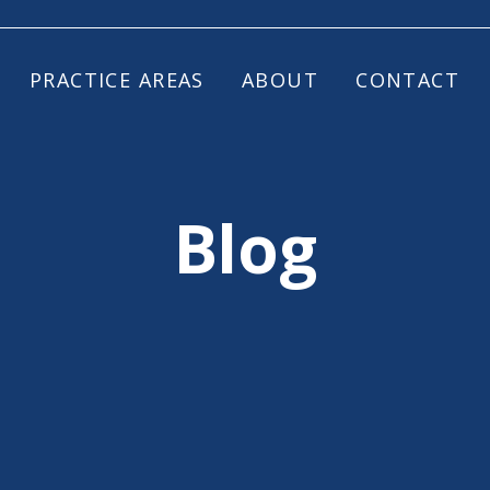
PRACTICE AREAS
ABOUT
CONTACT
Blog