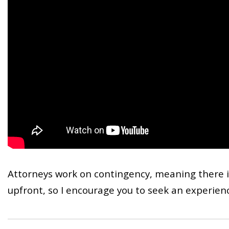
Attorneys work on contingency, meaning there i
upfront, so I encourage you to seek an experienc