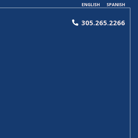
ENGLISH
SPANISH
305.265.2266