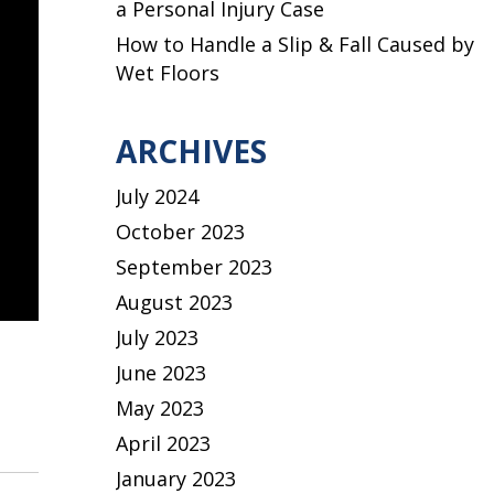
a Personal Injury Case
How to Handle a Slip & Fall Caused by
Wet Floors
ARCHIVES
July 2024
October 2023
September 2023
August 2023
July 2023
June 2023
May 2023
April 2023
January 2023