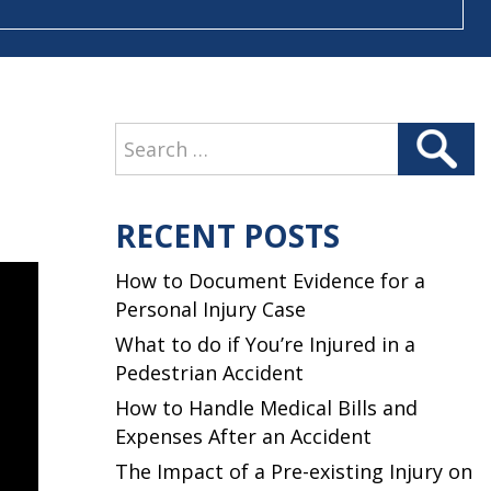
Search
Search
for:
RECENT POSTS
How to Document Evidence for a
Personal Injury Case
What to do if You’re Injured in a
Pedestrian Accident
How to Handle Medical Bills and
Expenses After an Accident
The Impact of a Pre-existing Injury on