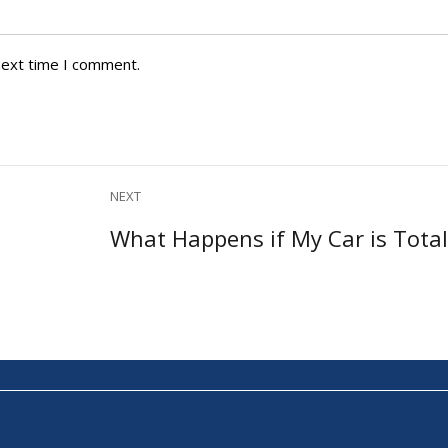
next time I comment.
NEXT
Next
What Happens if My Car is Tota
post: