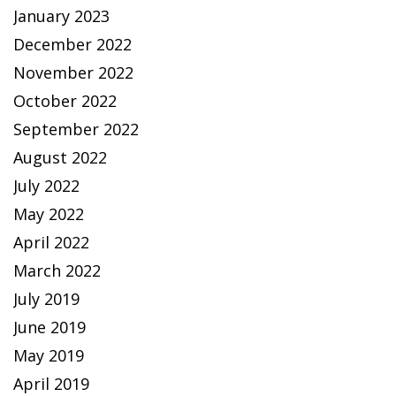
January 2023
December 2022
November 2022
October 2022
September 2022
August 2022
July 2022
May 2022
April 2022
March 2022
July 2019
June 2019
May 2019
April 2019