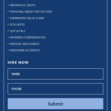
WRONGFUL DEATH
PERSONAL INJURY PROTECTION
DIMINISHED VALUE CLAIM
DOG BITES
SLIP & FALL
WORKERS COMPENSATION
MEDICAL NEGLIGENCE
RIDESHARE ACCIDENTS
HIRE NOW