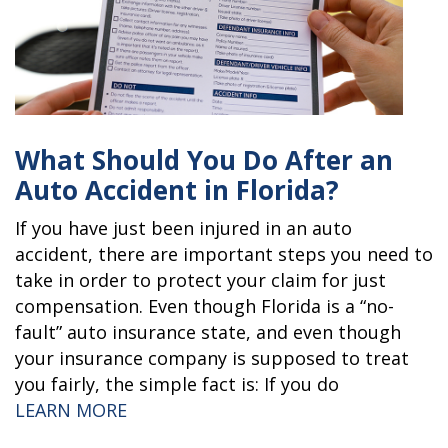
What Should You Do After an
Auto Accident in Florida?
If you have just been injured in an auto
accident, there are important steps you need to
take in order to protect your claim for just
compensation. Even though Florida is a “no-
fault” auto insurance state, and even though
your insurance company is supposed to treat
you fairly, the simple fact is: If you do
“WHAT SHOULD YOU DO AFTER AN AU
LEARN MORE