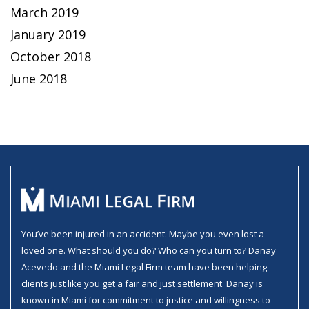
March 2019
January 2019
October 2018
June 2018
You’ve been injured in an accident. Maybe you even lost a
loved one. What should you do? Who can you turn to? Danay
Acevedo and the Miami Legal Firm team have been helping
clients just like you get a fair and just settlement. Danay is
known in Miami for commitment to justice and willingness to