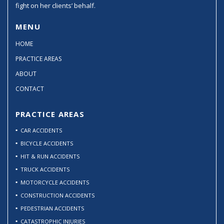
fight on her clients’ behalf.
MENU
HOME
PRACTICE AREAS
ABOUT
CONTACT
PRACTICE AREAS
CAR ACCIDENTS
BICYCLE ACCIDENTS
HIT & RUN ACCIDENTS
TRUCK ACCIDENTS
MOTORCYCLE ACCIDENTS
CONSTRUCTION ACCIDENTS
PEDESTRIAN ACCIDENTS
CATASTROPHIC INJURIES