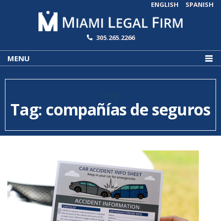
ENGLISH
SPANISH
305.265.2266
MENU
Blog:
Tag:
compañías de seguros