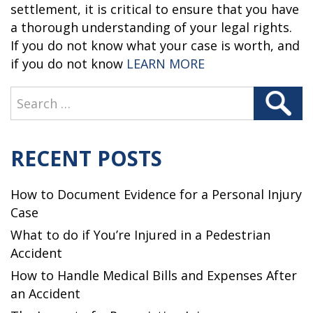
settlement, it is critical to ensure that you have
a thorough understanding of your legal rights.
If you do not know what your case is worth, and
“WHEN SHOULD Y
if you do not know
LEARN MORE
Search
Search
for:
RECENT POSTS
How to Document Evidence for a Personal Injury
Case
What to do if You’re Injured in a Pedestrian
Accident
How to Handle Medical Bills and Expenses After
an Accident