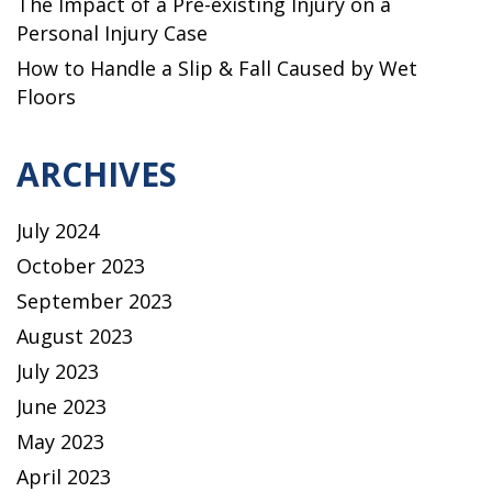
The Impact of a Pre-existing Injury on a
Personal Injury Case
How to Handle a Slip & Fall Caused by Wet
Floors
ARCHIVES
July 2024
October 2023
September 2023
August 2023
July 2023
June 2023
May 2023
April 2023