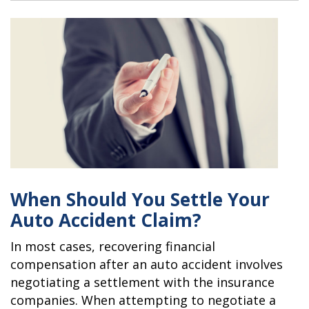
When Should You Settle Your
Auto Accident Claim?
In most cases, recovering financial
compensation after an auto accident involves
negotiating a settlement with the insurance
companies. When attempting to negotiate a